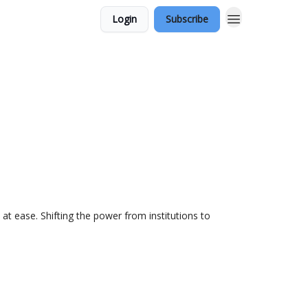
Login
Subscribe
at ease. Shifting the power from institutions to