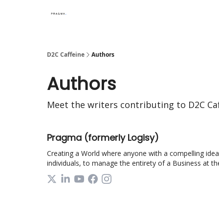
D2C Caffeine
Authors
Authors
Meet the writers contributing to
D2C Caf
Pragma (formerly Logisy)
Creating a World where anyone with a compelling idea c
individuals, to manage the entirety of a Business at thei