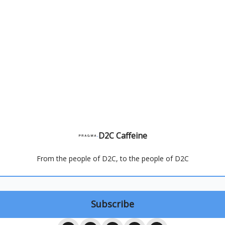
D2C Caffeine
From the people of D2C, to the people of D2C