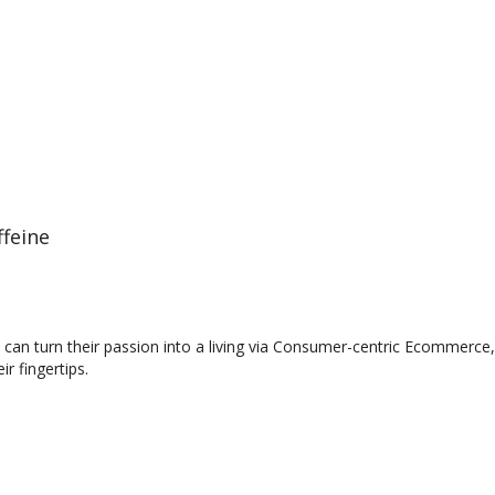
feine
an turn their passion into a living via Consumer-centric Ecommerce, 
r fingertips.