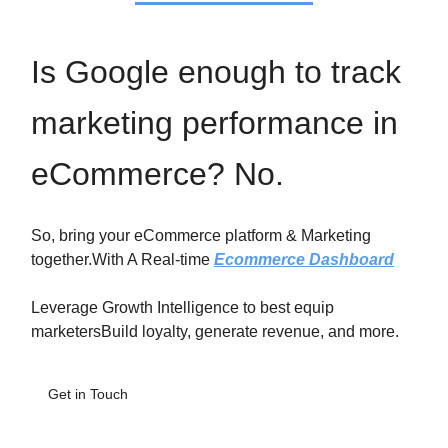
Is Google enough to track
marketing performance in
eCommerce? No.
So, bring your eCommerce platform & Marketing
together.With A Real-time
Ecommerce Dashboard
Leverage Growth Intelligence to best equip
marketersBuild loyalty, generate revenue, and more.
Get in Touch