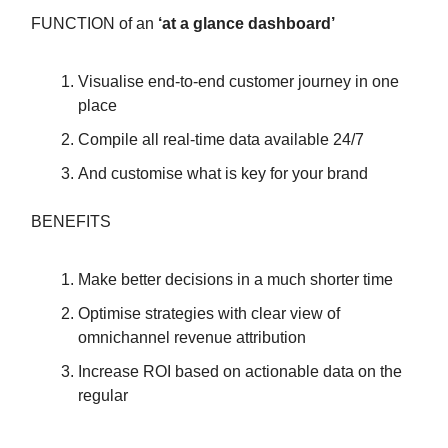
FUNCTION of an
‘at a glance dashboard’
Visualise end-to-end customer journey in one
place
Compile all real-time data available 24/7
And customise what is key for your brand
BENEFITS
Make better decisions in a much shorter time
Optimise strategies with clear view of
omnichannel revenue attribution
Increase ROI based on actionable data on the
regular