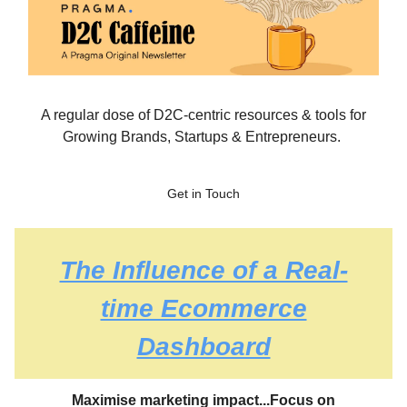
A regular dose of D2C-centric resources & tools for
Growing Brands, Startups & Entrepreneurs.
Get in Touch
The Influence of a Real-
time Ecommerce
Dashboard
Maximise marketing impact...
Focus on