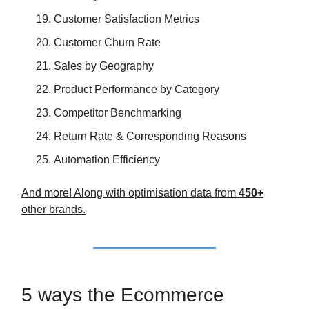
Customer Satisfaction Metrics
Customer Churn Rate
Sales by Geography
Product Performance by Category
Competitor Benchmarking
Return Rate & Corresponding Reasons
Automation Efficiency
And more! Along with optimisation data from
450+
other brands.
5 ways the Ecommerce