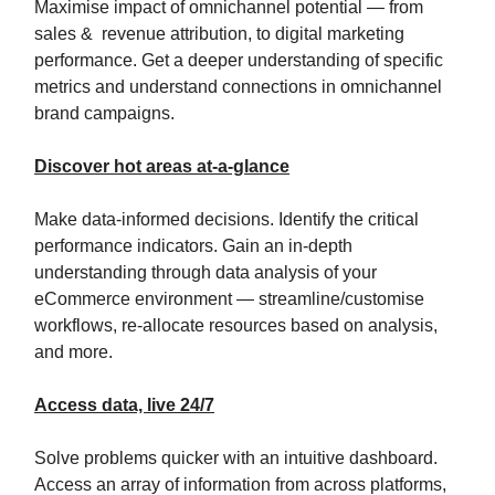
Maximise impact of omnichannel potential — from
sales & revenue attribution, to digital marketing
performance. Get a deeper understanding of specific
metrics and understand connections in omnichannel
brand campaigns.
Discover hot areas at-a-glance
Make data-informed decisions. Identify the critical
performance indicators. Gain an in-depth
understanding through data analysis of your
eCommerce environment — streamline/customise
workflows, re-allocate resources based on analysis,
and more.
Access data, live 24/7
Solve problems quicker with an intuitive dashboard.
Access an array of information from across platforms,