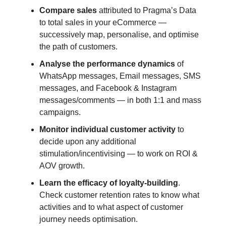
Compare sales
attributed to Pragma’s Data
to total sales in your eCommerce —
successively map, personalise, and optimise
the path of customers.
Analyse the performance dynamics
of
WhatsApp messages, Email messages, SMS
messages, and Facebook & Instagram
messages/comments — in both 1:1 and mass
campaigns.
Monitor individual customer activity
to
decide upon any additional
stimulation/incentivising — to work on ROI &
AOV growth.
Learn the efficacy of loyalty-building
.
Check customer retention rates to know what
activities and to what aspect of customer
journey needs optimisation.