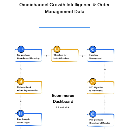
Omnichannel Growth Intelligence & Order
Management Data