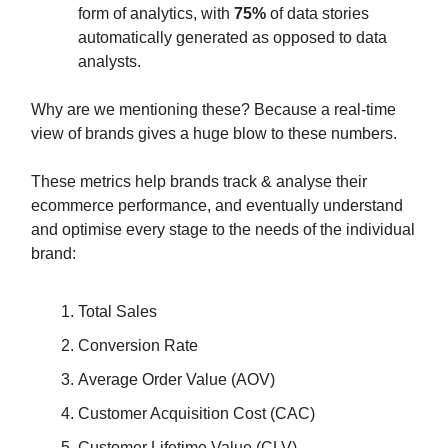
form of analytics, with
75%
of data stories
automatically generated as opposed to data
analysts.
Why are we mentioning these? Because a real-time
view of brands gives a huge blow to these numbers.
These metrics help brands track & analyse their
ecommerce performance, and eventually understand
and optimise every stage to the needs of the individual
brand:
Total Sales
Conversion Rate
Average Order Value (AOV)
Customer Acquisition Cost (CAC)
Customer Lifetime Value (CLV)