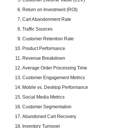
Return on Investment (ROI)
Cart Abandonment Rate
Traffic Sources
Customer Retention Rate
Product Performance
Revenue Breakdown
Average Order Processing Time
Customer Engagement Metrics
Mobile vs. Desktop Performance
Social Media Metrics
Customer Segmentation
Abandoned Cart Recovery
Inventory Turnover