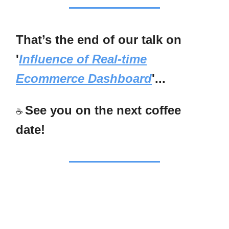
That’s the end of our talk on
'
Influence of Real-time
Ecommerce Dashboard
'...
See you on the next coffee
☕
date!