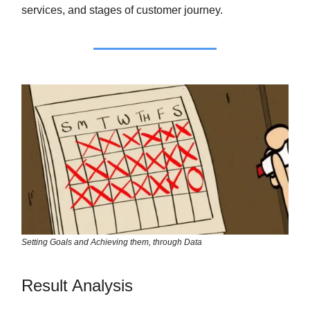
services, and stages of customer journey.
Setting Goals and Achieving them, through Data
Result Analysis