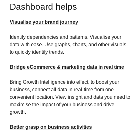
Dashboard helps
Visualise your brand journey
Identify dependencies and patterns. Visualise your
data with ease. Use graphs, charts, and other visuals
to quickly identify trends.
Bridge eCommerce & marketing data in real time
Bring Growth Intelligence into effect, to boost your
business, connect all data in real-time from one
convenient location. View insight and data you need to
maximise the impact of your business and drive
growth.
Better grasp on business activities