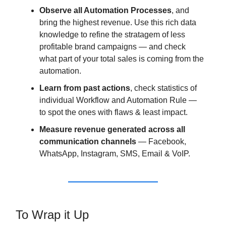
Observe all Automation Processes
, and
bring the highest revenue. Use this rich data
knowledge to refine the stratagem of less
profitable brand campaigns — and check
what part of your total sales is coming from the
automation.
Learn from past actions
, check statistics of
individual Workflow and Automation Rule —
to spot the ones with flaws & least impact.
Measure revenue generated across all
communication channels
— Facebook,
WhatsApp, Instagram, SMS, Email & VoIP.
To Wrap it Up