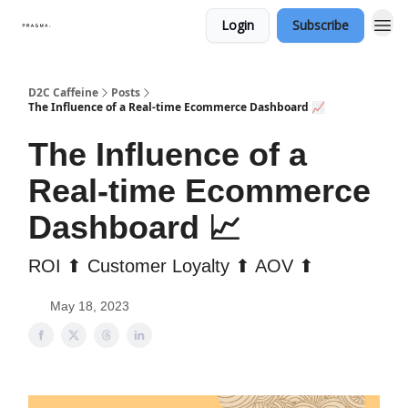
Login
Subscribe
D2C Caffeine
Posts
The Influence of a Real-time Ecommerce Dashboard 📈
The Influence of a
Real-time Ecommerce
Dashboard 📈
ROI ⬆ Customer Loyalty ⬆ AOV ⬆
May 18, 2023