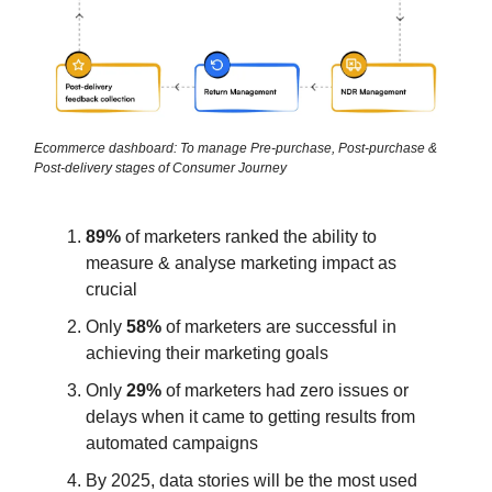
Ecommerce dashboard: To manage Pre-purchase, Post-purchase &
Post-delivery stages of Consumer Journey
89%
of marketers ranked the ability to
measure & analyse marketing impact as
crucial
Only
58%
of marketers are successful in
achieving their marketing goals
Only
29%
of marketers had zero issues or
delays when it came to getting results from
automated campaigns
By 2025, data stories will be the most used