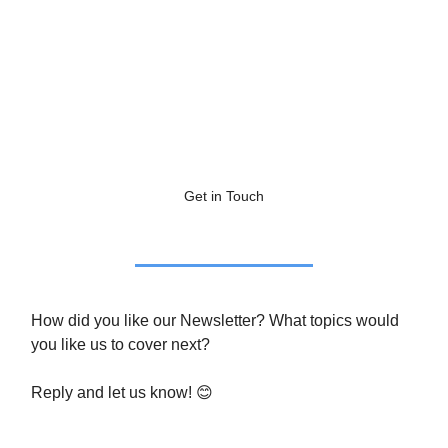
Get in Touch
How did you like our Newsletter? What topics would
you like us to cover next?
Reply and let us know! 😊