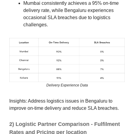
Mumbai consistently achieves a 95% on-time
delivery rate, while Bengaluru experiences
occasional SLA breaches due to logistics
challenges.
Delivery Experience Data
Insights: Address logistics issues in Bengaluru to
improve on-time delivery and reduce SLA breaches.
2) Logistic Partner Comparison - Fulfilment
Rates and Pricing per location