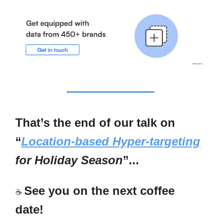
That’s the end of our talk on
“
Location-based Hyper-targeting
for Holiday Season
”...
See you on the next coffee
☕
date!