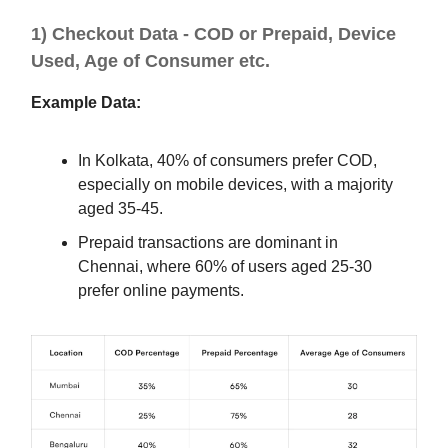
1) Checkout Data - COD or Prepaid, Device
Used, Age of Consumer etc.
Example Data:
In Kolkata, 40% of consumers prefer COD,
especially on mobile devices, with a majority
aged 35-45.
Prepaid transactions are dominant in
Chennai, where 60% of users aged 25-30
prefer online payments.