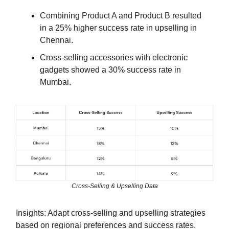
Combining Product A and Product B resulted
in a 25% higher success rate in upselling in
Chennai.
Cross-selling accessories with electronic
gadgets showed a 30% success rate in
Mumbai.
Cross-Selling & Upselling Data
Insights: Adapt cross-selling and upselling strategies
based on regional preferences and success rates.