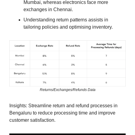
Mumbai, whereas electronics face more
exchanges in Chennai.
Understanding return patterns assists in
tailoring policies and optimising inventory.
Returns/Exchanges/Refunds Data
Insights: Streamline return and refund processes in
Bengaluru to reduce processing time and improve
customer satisfaction.