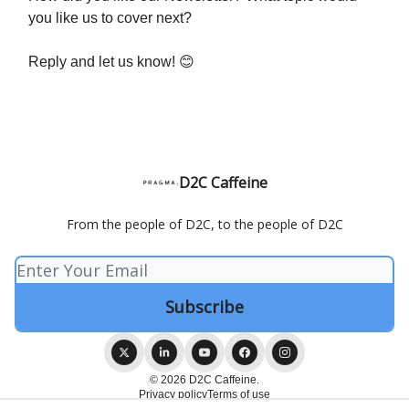
you like us to cover next?
Reply and let us know! 😊
D2C Caffeine
From the people of D2C, to the people of D2C
© 2026 D2C Caffeine.
Privacy policy
Terms of use