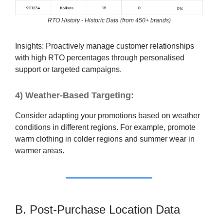
RTO History - Historic Data (from 450+ brands)
Insights: Proactively manage customer relationships
with high RTO percentages through personalised
support or targeted campaigns.
4) Weather-Based Targeting:
Consider adapting your promotions based on weather
conditions in different regions. For example, promote
warm clothing in colder regions and summer wear in
warmer areas.
B. Post-Purchase Location Data