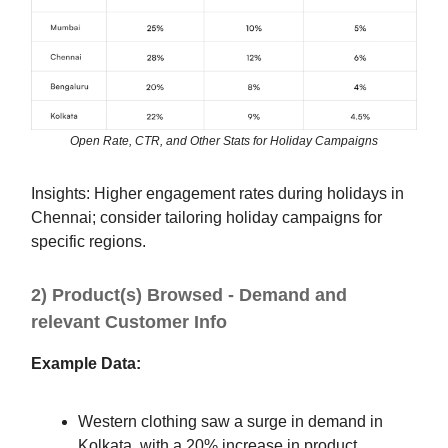
Open Rate, CTR, and Other Stats for Holiday Campaigns
Insights: Higher engagement rates during holidays in
Chennai; consider tailoring holiday campaigns for
specific regions.
2) Product(s) Browsed - Demand and
relevant Customer Info
Example Data:
Western clothing saw a surge in demand in
Kolkata, with a 20% increase in product