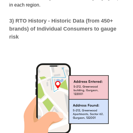
in each region.
3) RTO History - Historic Data (from 450+
brands) of Individual Consumers to gauge
risk