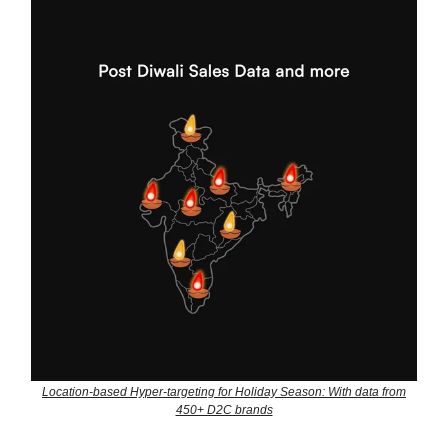
Location-based Hyper-targeting for Holiday Season: With data from
450+ D2C brands