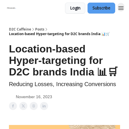
Login
Subscribe
D2C Caffeine
Posts
Location-based Hyper-targeting for D2C brands India 📊🛒
Location-based
Hyper-targeting for
D2C brands India 📊🛒
Reducing Losses, Increasing Conversions
November 16, 2023