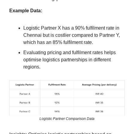
Example Data:
Logistic Partner X has a 90% fulfilment rate in
Chennai but is costlier compared to Partner Y,
which has an 85% fulfilment rate.
Evaluating pricing and fulfilment rates helps
optimise logistics partnerships in different
regions.
Logistic Partner Comparison Data