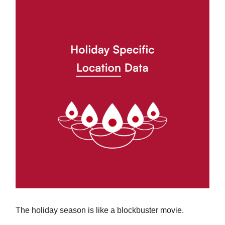
The holiday season is like a blockbuster movie.