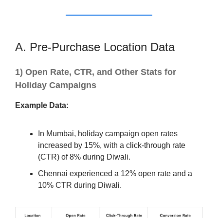
A. Pre-Purchase Location Data
1) Open Rate, CTR, and Other Stats for
Holiday Campaigns
Example Data:
In Mumbai, holiday campaign open rates
increased by 15%, with a click-through rate
(CTR) of 8% during Diwali.
Chennai experienced a 12% open rate and a
10% CTR during Diwali.