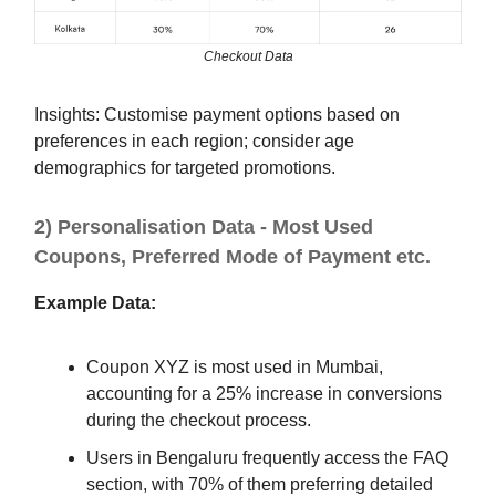
Checkout Data
Insights: Customise payment options based on
preferences in each region; consider age
demographics for targeted promotions.
2) Personalisation Data - Most Used
Coupons, Preferred Mode of Payment etc.
Example Data:
Coupon XYZ is most used in Mumbai,
accounting for a 25% increase in conversions
during the checkout process.
Users in Bengaluru frequently access the FAQ
section, with 70% of them preferring detailed