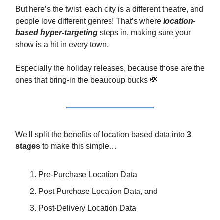
But here’s the twist: each city is a different theatre, and
people love different genres! That’s where
location-
based hyper-targeting
steps in, making sure your
show is a hit in every town.
Especially the holiday releases, because those are the
ones that bring-in the beaucoup bucks 💸
We’ll split the benefits of location based data into
3
stages
to make this simple…
Pre-Purchase Location Data
Post-Purchase Location Data, and
Post-Delivery Location Data