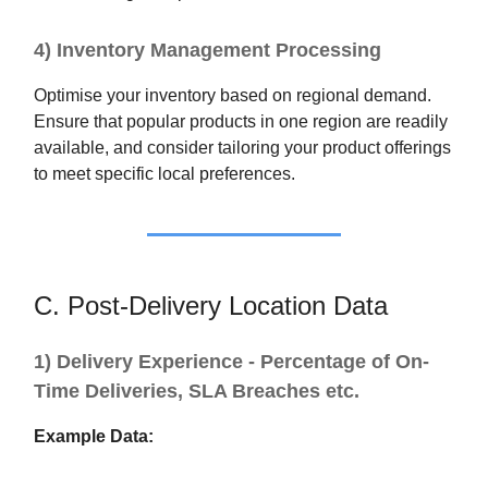
4) Inventory Management Processing
Optimise your inventory based on regional demand.
Ensure that popular products in one region are readily
available, and consider tailoring your product offerings
to meet specific local preferences.
C. Post-Delivery Location Data
1) Delivery Experience - Percentage of On-
Time Deliveries, SLA Breaches etc.
Example Data: