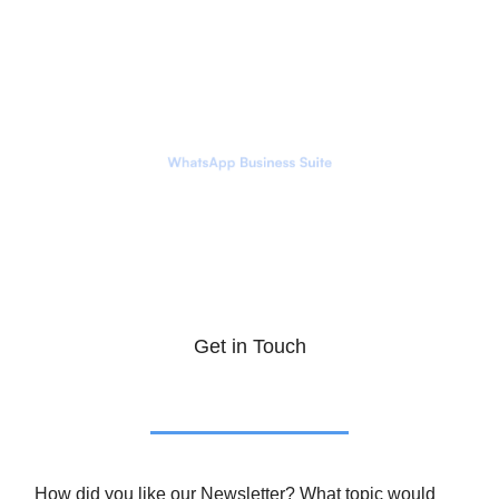
Get in Touch
How did you like our Newsletter? What topic would