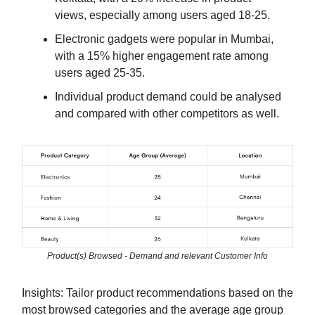
views, especially among users aged 18-25.
Electronic gadgets were popular in Mumbai,
with a 15% higher engagement rate among
users aged 25-35.
Individual product demand could be analysed
and compared with other competitors as well.
Product(s) Browsed - Demand and relevant Customer Info
Insights: Tailor product recommendations based on the
most browsed categories and the average age group