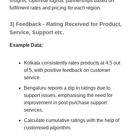
Insights: Optimise logistic partnerships based on
fulfilment rates and pricing for each region.
3) Feedback - Rating Received for Product,
Service, Support etc.
Example Data:
Kolkata consistently rates products at 4.5 out
of 5, with positive feedback on customer
service.
Bengaluru reports a dip in ratings due to
support issues, emphasising the need for
improvement in post-purchase support
services.
Calculate cumulative ratings with the help of
customised algorithm.