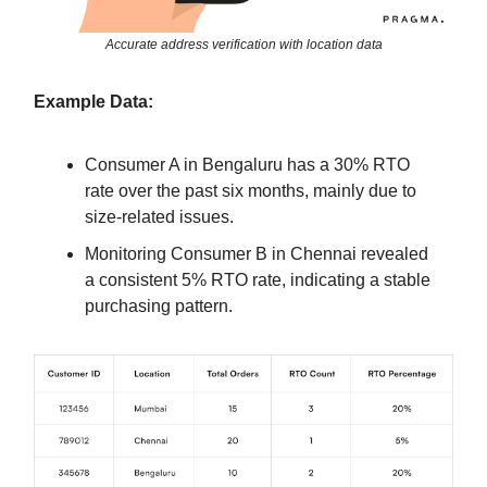
Accurate address verification with location data
Example Data:
Consumer A in Bengaluru has a 30% RTO
rate over the past six months, mainly due to
size-related issues.
Monitoring Consumer B in Chennai revealed
a consistent 5% RTO rate, indicating a stable
purchasing pattern.