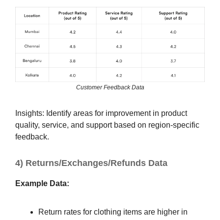
Customer Feedback Data
Insights: Identify areas for improvement in product
quality, service, and support based on region-specific
feedback.
4) Returns/Exchanges/Refunds Data
Example Data:
Return rates for clothing items are higher in