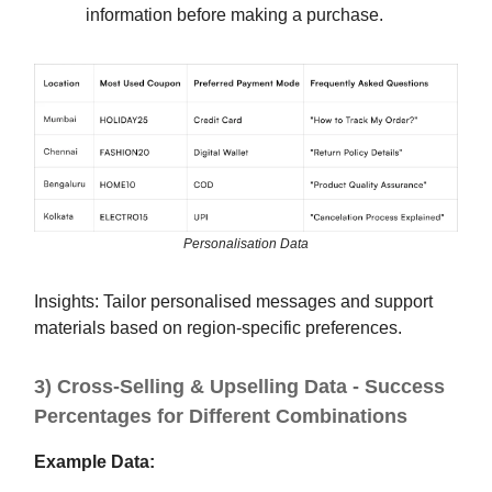
information before making a purchase.
Personalisation Data
Insights: Tailor personalised messages and support
materials based on region-specific preferences.
3) Cross-Selling & Upselling Data - Success
Percentages for Different Combinations
Example Data: