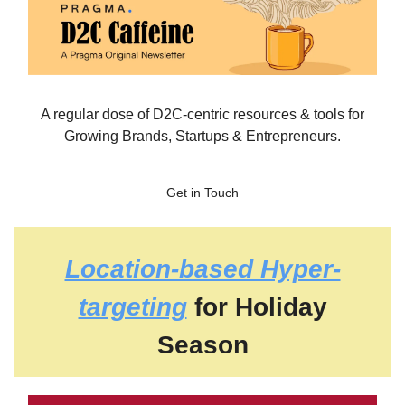
A regular dose of D2C-centric resources & tools for
Growing Brands, Startups & Entrepreneurs.
Get in Touch
Location-based Hyper-
targeting
for Holiday
Season