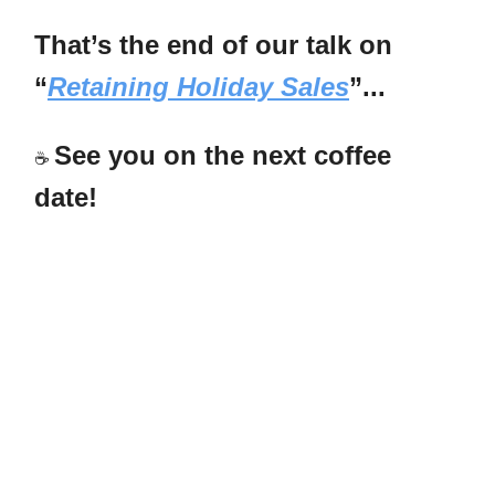
That’s the end of our talk on
“
Retaining Holiday Sales
”...
See you on the next coffee
☕
date!