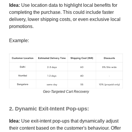
Idea:
Use location data to highlight local benefits for
completing the purchase. This could include faster
delivery, lower shipping costs, or even exclusive local
promotions.
Example:
Geo-Targeted Cart Recovery
2. Dynamic Exit-Intent Pop-ups:
Idea:
Use exit-intent pop-ups that dynamically adjust
their content based on the customer's behaviour. Offer