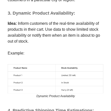
3. Dynamic Product Availability:
Idea:
Inform customers of the real-time availability of
products in their cart. Use data to show limited stock
availability or notify them when an item is about to go
out of stock.
Example:
Dynamic Product Availability
4. Predictive Shipping Time Estimations: