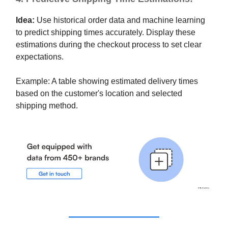
Idea:
Use historical order data and machine learning
to predict shipping times accurately. Display these
estimations during the checkout process to set clear
expectations.
Example: A table showing estimated delivery times
based on the customer's location and selected
shipping method.