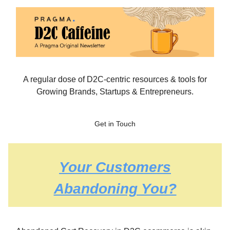
A regular dose of D2C-centric resources & tools for
Growing Brands, Startups & Entrepreneurs.
Get in Touch
Your Customers
Abandoning You?